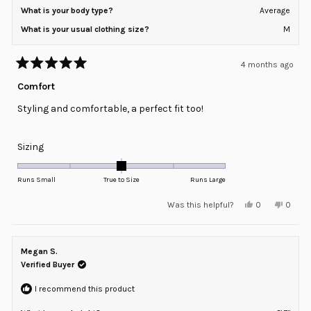
What is your body type?
Average
What is your usual clothing size?
M
4 months ago
Rated
5
Comfort
out
of
Styling and comfortable, a perfect fit too!
5
stars
Rated
Sizing
0.0
on
Runs Small
True to Size
Runs Large
a
Yes,
No,
Was this helpful?
0
0
scale
this
people
this
peopl
review
voted
review
voted
of
from
yes
from
no
minus
Regina
Regina
S.
S.
Megan S.
2
was
was
helpful.
not
Verified Buyer
to
helpful
2
I recommend this product