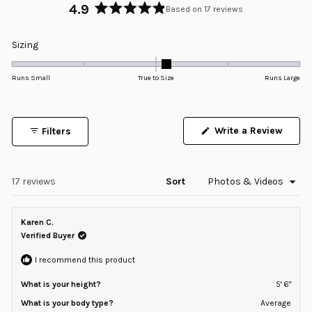
4.9
Based on 17 reviews
Rated
4.9
Rated
Sizing
out
0.1
of
5
on
Runs Small
True to Size
Runs Large
stars
a
scale
of
Write a Review
Filters
minus
(Opens
in
2
a
to
new
window)
Loading...
17 reviews
Sort
2
Karen C.
Verified Buyer
I recommend this product
What is your height?
5' 6"
What is your body type?
Average