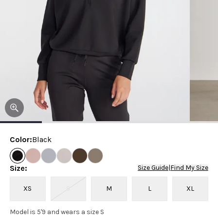
Color
:
Black
Size
:
Size Guide
|
Find My Size
XS
S
M
L
XL
Model is 5'9 and wears a size S