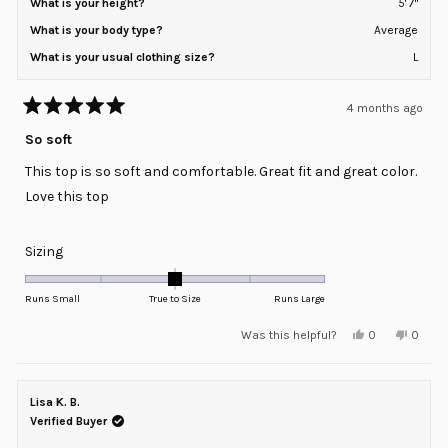
What is your height?
5' 7"
What is your body type?
Average
What is your usual clothing size?
L
4 months ago
Rated
5
So soft
out
of
This top is so soft and comfortable. Great fit and great color.
5
stars
Love this top
Rated
Sizing
0.0
on
Runs Small
True to Size
Runs Large
a
Yes,
No,
Was this helpful?
0
0
scale
this
people
this
peopl
review
voted
review
voted
of
from
yes
from
no
minus
Megan
Megan
S.
S.
Lisa K. B.
2
was
was
helpful.
not
Verified Buyer
to
helpful