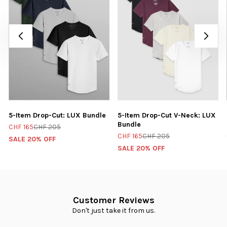
5-Item Drop-Cut: LUX Bundle
5-Item Drop-Cut V-Neck: LUX
Bundle
CHF 165
CHF 205
CHF 165
CHF 205
SALE 20% OFF
SALE 20% OFF
Customer Reviews
Don't just take it from us.