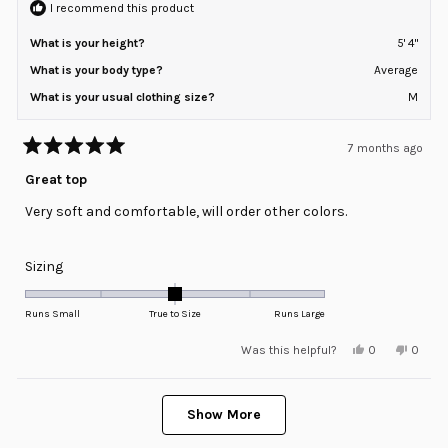
2
I recommend this product
What is your height?
5' 4"
What is your body type?
Average
What is your usual clothing size?
M
7 months ago
Rated
5
Great top
out
of
Very soft and comfortable, will order other colors.
5
stars
Rated
Sizing
0.0
on
Runs Small
True to Size
Runs Large
a
Yes,
No,
Was this helpful?
0
0
scale
this
people
this
peopl
review
voted
review
voted
of
from
yes
from
no
minus
Loading...
Lisa
Lisa
K.
K.
Show More
2
B.
B.
was
was
to
helpful.
not