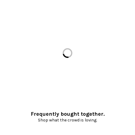
Loading...
Frequently bought together.
Shop what the crowd is loving.