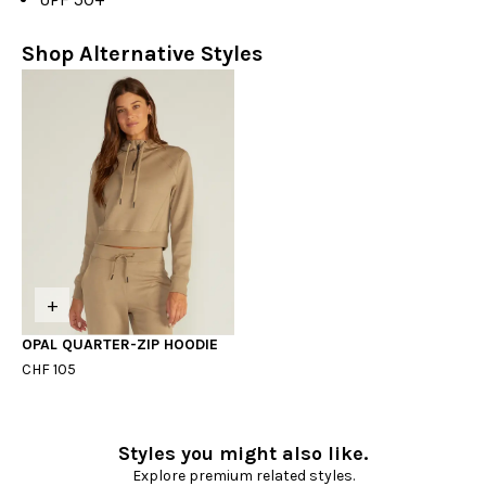
Shop Alternative Styles
+
OPAL QUARTER-ZIP HOODIE
CHF 105
Styles you might also like.
Explore premium related styles.