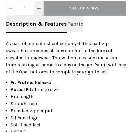
1
SELECT A SIZE
Description & Features
Fabric
As part of our softest collection yet, this half-zip
sweatshirt provides all-day comfort in the form of
elevated loungewear. Throw it on to easily transition
from relaxing at home to a day on the go. Pair it with any
of the Opal bottoms to complete your go-to set.
Fit Profile:
Relaxed
Actual Fit:
True to size
Hip length
Straight hem
Branded zipper pull
Silicone logo
Soft-hand feel
UPF 50+