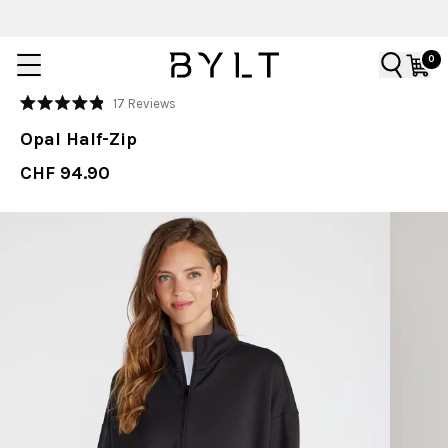
0
Click
17
Reviews
Rated
to
4.9
Opal Half-Zip
out
scroll
of
to
CHF 94.90
5
stars
reviews