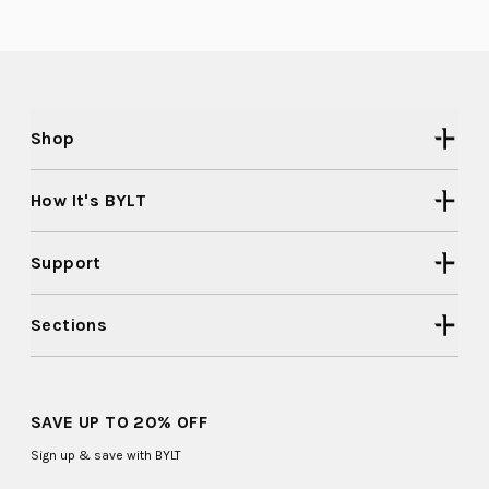
helpful
2
Shop
How It's BYLT
Support
Sections
SAVE UP TO 20% OFF
Sign up & save with BYLT