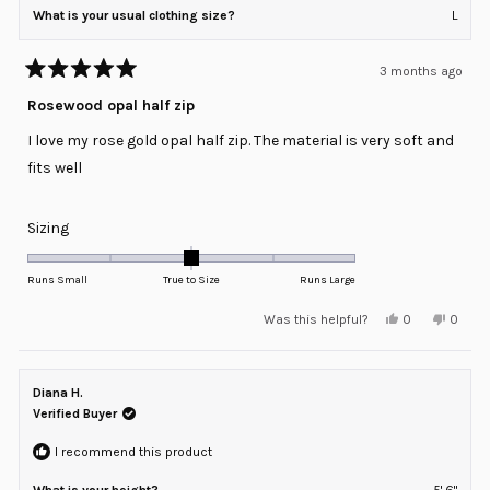
What is your usual clothing size?
L
3 months ago
Rated
5
Rosewood opal half zip
out
of
I love my rose gold opal half zip. The material is very soft and
5
stars
fits well
Rated
Sizing
0.0
on
Runs Small
True to Size
Runs Large
a
Yes,
No,
Was this helpful?
0
0
scale
this
people
this
peopl
review
voted
review
voted
of
from
yes
from
no
minus
Karen
Karen
C.
C.
Diana H.
2
was
was
helpful.
not
Verified Buyer
to
helpful
2
I recommend this product
What is your height?
5' 6"