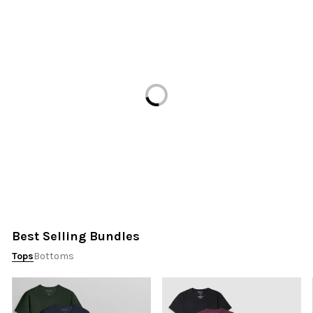
Loading...
Best Selling Bundles
Tops
Bottoms