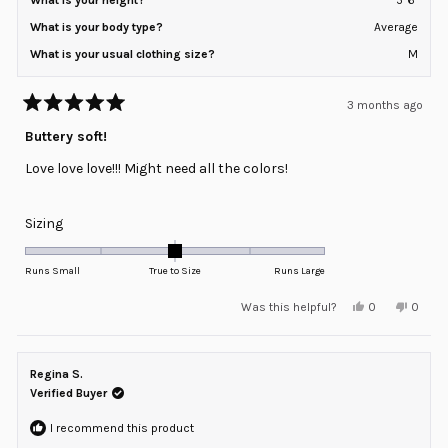
What is your body type?
Average
What is your usual clothing size?
M
3 months ago
Rated
5
Buttery soft!
out
of
Love love love!!! Might need all the colors!
5
stars
Rated
Sizing
0.0
on
Runs Small
True to Size
Runs Large
a
Yes,
No,
Was this helpful?
0
0
scale
this
people
this
peopl
review
voted
review
voted
of
from
yes
from
no
minus
Diana
Diana
H.
H.
Regina S.
2
was
was
helpful.
not
Verified Buyer
to
helpful
2
I recommend this product