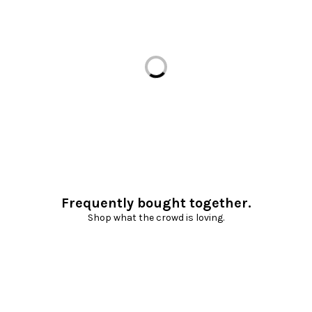
Loading...
Frequently bought together.
Shop what the crowd is loving.