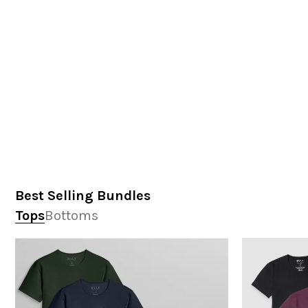
Best Selling Bundles
Tops
Bottoms