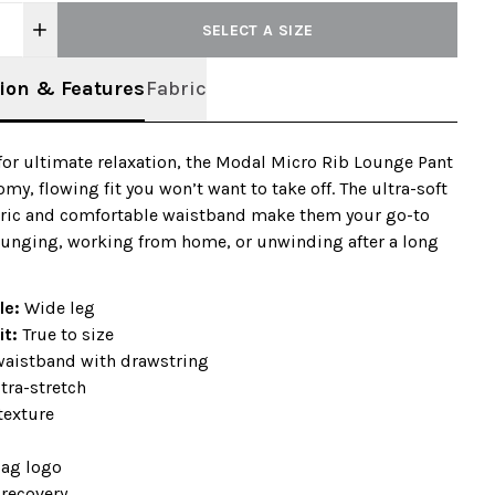
SELECT A SIZE
ion & Features
Fabric
or ultimate relaxation, the Modal Micro Rib Lounge Pant
omy, flowing fit you won’t want to take off. The ultra-soft
bric and comfortable waistband make them your go-to
lounging, working from home, or unwinding after a long
ile:
Wide leg
it:
True to size
 waistband with drawstring
tra-stretch
texture
+
lag logo
-recovery