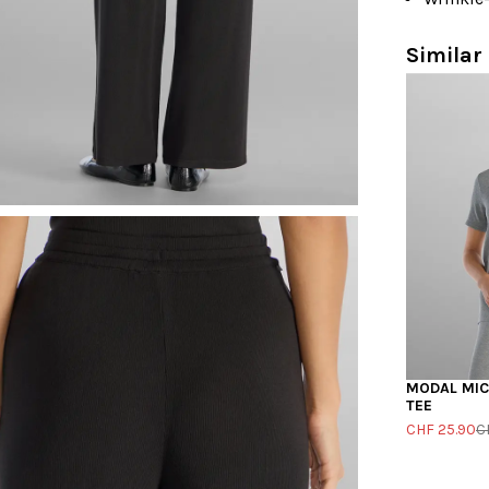
Similar 
MODAL MICR
TEE
CHF 25.90
C