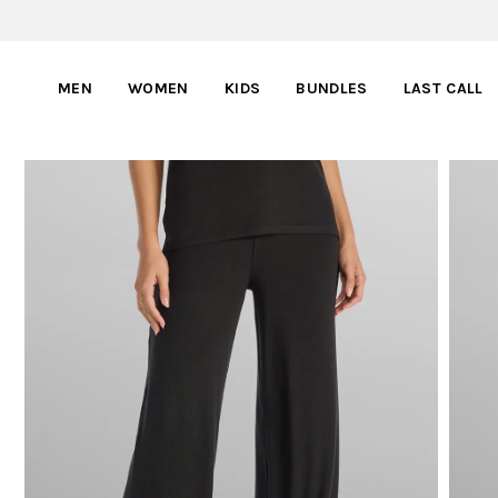
MEN
WOMEN
KIDS
BUNDLES
LAST CALL