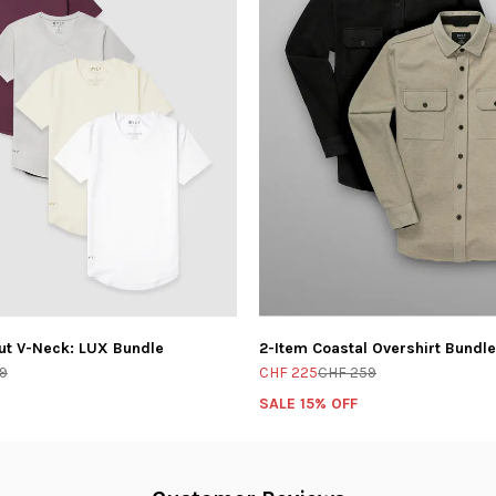
ut V-Neck: LUX Bundle
2-Item Coastal Overshirt Bundle
9
CHF 225
CHF 259
SALE 15% OFF