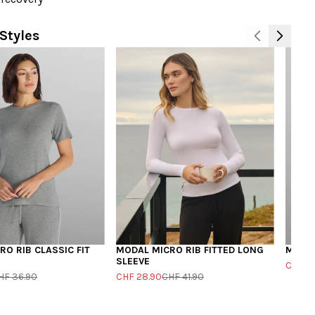
Styles
O RIB CLASSIC FIT
MODAL MICRO RIB FITTED LONG
MODAL
SLEEVE
CHF 19
HF 36.90
CHF 28.90
CHF 41.90