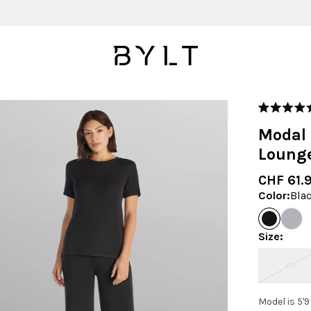
Rated
5.0
Modal 
out
of
Loung
5
stars
CHF 61.
Color
:
Bla
Size
:
XS
Model is 5'9