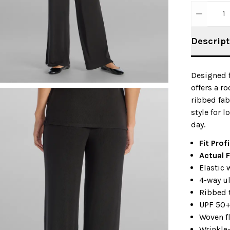
1
Descript
Designed f
offers a ro
ribbed fa
style for 
day.
Fit Prof
Actual F
Elastic
4-way ul
Ribbed 
UPF 50
Woven f
Wrinkle