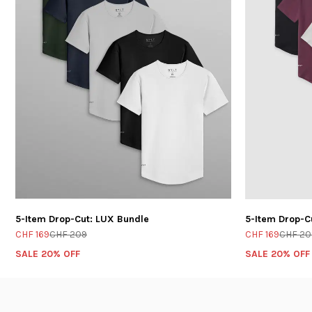
5-Item Drop-Cut: LUX Bundle
5-Item Drop-C
CHF 169
CHF 209
CHF 169
CHF 20
SALE 20% OFF
SALE 20% OFF