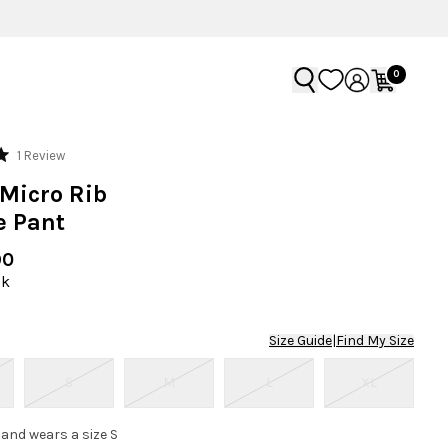
0
Click
1
Review
to
Micro Rib
scroll
e Pant
to
reviews
90
ck
Size Guide
|
Find My Size
S
M
L
XL
 and wears a size S