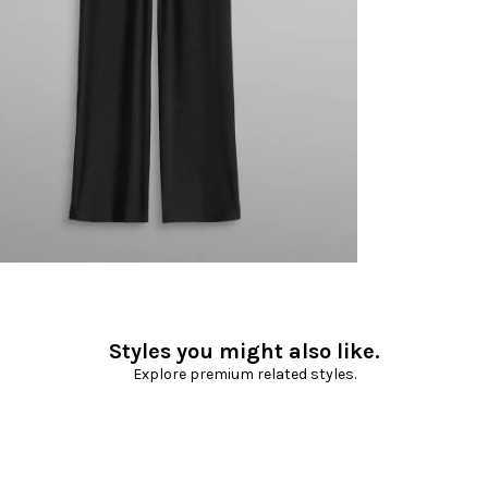
Styles you might also like.
Explore premium related styles.