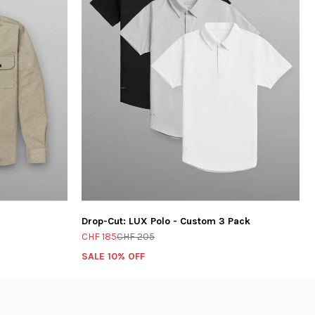
Drop-Cut: LUX Polo - Custom 3 Pack
CHF 185
CHF 205
SALE 10% OFF