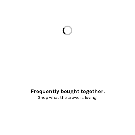
Loading...
Frequently bought together.
Shop what the crowd is loving.