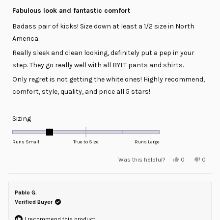
Rated
5
Fabulous look and fantastic comfort
out
of
Badass pair of kicks! Size down at least a 1/2 size in North
5
stars
America.
Really sleek and clean looking, definitely put a pep in your
step. They go really well with all BYLT pants and shirts.
Only regret is not getting the white ones! Highly recommend,
comfort, style, quality, and price all 5 stars!
Rated
Sizing
-1.0
on
Runs Small
True to Size
Runs Large
a
Yes,
No,
Was this helpful?
0
0
scale
this
people
this
peopl
review
voted
review
voted
of
from
yes
from
no
minus
Matt
Matt
L.
L.
Pablo G.
2
was
was
helpful.
not
Verified Buyer
to
helpful
2
I recommend this product