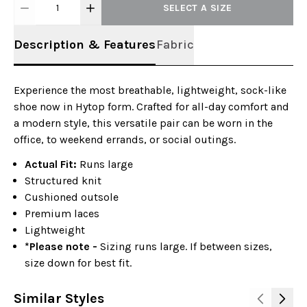
1
SELECT A SIZE
Description & Features
Fabric
Experience the most breathable, lightweight, sock-like
shoe now in Hytop form. Crafted for all-day comfort and
a modern style, this versatile pair can be worn in the
office, to weekend errands, or social outings.
Actual Fit:
Runs large
Structured knit
Cushioned outsole
Premium laces
Lightweight
*Please note -
Sizing runs large. If between sizes,
size down for best fit.
Similar Styles