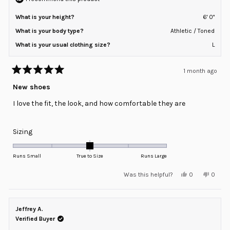
What is your height?
6' 0"
What is your body type?
Athletic / Toned
What is your usual clothing size?
L
1 month ago
Rated
5
New shoes
out
of
I love the fit, the look, and how comfortable they are
5
stars
Rated
Sizing
0.0
on
Runs Small
True to Size
Runs Large
a
Yes,
No,
Was this helpful?
0
0
scale
this
people
this
peopl
review
voted
review
voted
of
from
yes
from
no
minus
Pablo
Pablo
G.
G.
Jeffrey A.
2
was
was
helpful.
not
Verified Buyer
to
helpful