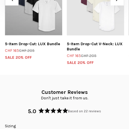
5-Item Drop-Cut: LUX Bundle
5-Item Drop-Cut V-Neck: LUX
Bundle
CHF 165
CHF 205
CHF 165
CHF 205
SALE 20% OFF
SALE 20% OFF
Customer Reviews
Don't just take it from us.
5.0
Based on 22 reviews
Rated
5.0
Rated
Sizing
out