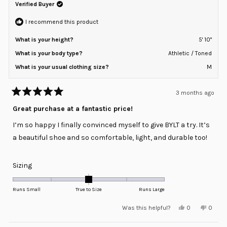
helpful.
not
Verified Buyer
to
helpful
2
I recommend this product
What is your height?
5' 10"
What is your body type?
Athletic / Toned
What is your usual clothing size?
M
3 months ago
Rated
5
Great purchase at a fantastic price!
out
of
I’m so happy I finally convinced myself to give BYLT a try. It’s
5
stars
a beautiful shoe and so comfortable, light, and durable too!
Rated
Sizing
0.0
on
Runs Small
True to Size
Runs Large
a
Yes,
No,
Was this helpful?
0
0
scale
this
people
this
peopl
review
voted
review
voted
of
from
yes
from
no