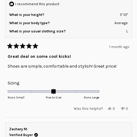
2
I recommend this product
What is your height?
5' 10"
What is your body type?
Average
What is your usual clothing size?
L
1 month ago
Rated
5
Great deal on some cool kicks!
out
of
Shoes are simple, comfortable and stylish! Great price!
5
stars
Rated
Sizing
0.0
on
Runs Small
True to Size
Runs Large
a
Yes,
No,
Was this helpful?
0
0
scale
this
people
this
peopl
review
voted
review
voted
of
from
yes
from
no
minus
Jeffrey
Jeffrey
A.
A.
Zachary M.
2
was
was
helpful.
not
Verified Buyer
to