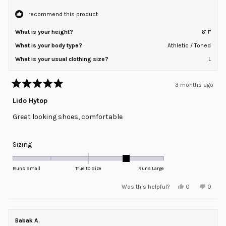
helpful
2
I recommend this product
What is your height?
6' 1"
What is your body type?
Athletic / Toned
What is your usual clothing size?
L
3 months ago
Rated
5
Lido Hytop
out
of
Great looking shoes, comfortable
5
stars
Rated
Sizing
1.0
on
Runs Small
True to Size
Runs Large
a
Yes,
No,
Was this helpful?
0
0
scale
this
people
this
peopl
review
voted
review
voted
of
from
yes
from
no
minus
Zachary
Zacha
M.
M.
Babak A.
2
was
was