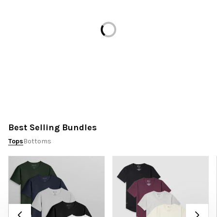
Loading...
Best Selling Bundles
Tops
Bottoms