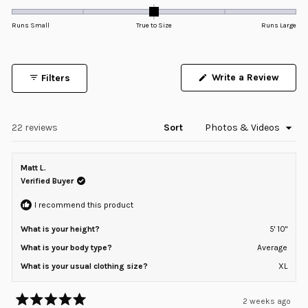
0.0
of
5
on
Runs Small
True to Size
Runs Large
stars
a
scale
of
Write a Review
Filters
minus
(Opens
in
2
a
to
new
window)
Loading...
22 reviews
Sort
2
Matt L.
Verified Buyer
I recommend this product
What is your height?
5' 10"
What is your body type?
Average
What is your usual clothing size?
XL
2 weeks ago