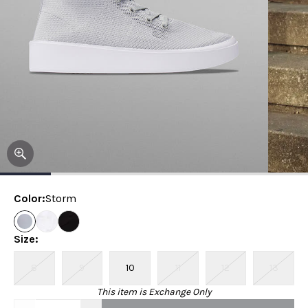
Color
:
Storm
Size
:
8
9
10
11
12
13
This item is Exchange Only