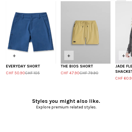
+
+
+
EVERYDAY SHORT
THE BIOS SHORT
JADE FL
SHACKE
CHF 50.90
CHF 105
CHF 47.90
CHF 79.90
CHF 60.
Styles you might also like.
Explore premium related styles.