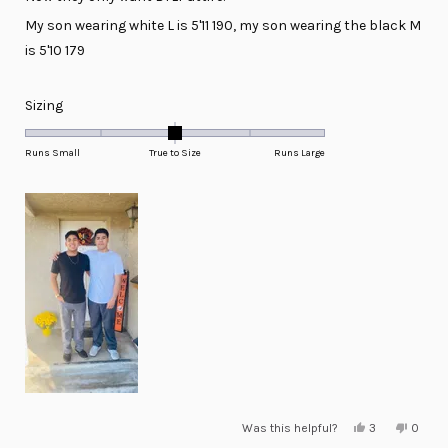
My son wearing white L is 5'11 190, my son wearing the black M
is 5'10 179
Rated
Sizing
0.0
on
Runs Small
True to Size
Runs Large
a
scale
of
minus
2
to
2
Yes,
No,
Was this helpful?
3
0
this
people
this
peopl