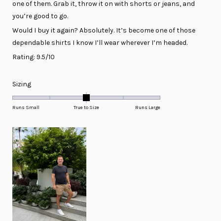
one of them. Grab it, throw it on with shorts or jeans, and
you’re good to go.
Would I buy it again? Absolutely. It’s become one of those
dependable shirts I know I’ll wear wherever I’m headed.
Rating: 9.5/10
Rated
Sizing
0.0
on
Runs Small
True to Size
Runs Large
a
scale
of
minus
2
to
2