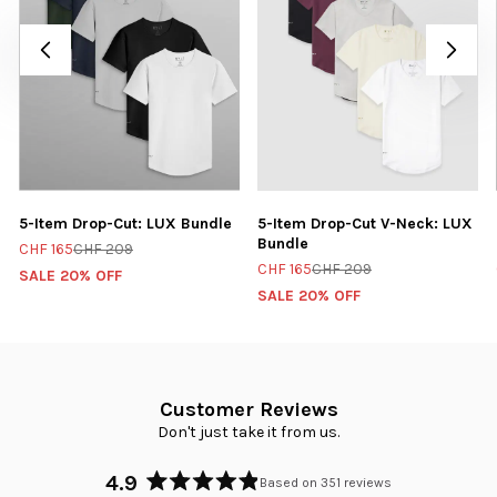
5-Item Drop-Cut: LUX Bundle
5-Item Drop-Cut V-Neck: LUX
Bundle
CHF 165
CHF 209
CHF 165
CHF 209
SALE 20% OFF
SALE 20% OFF
Customer Reviews
Don't just take it from us.
4.9
Based on 351 reviews