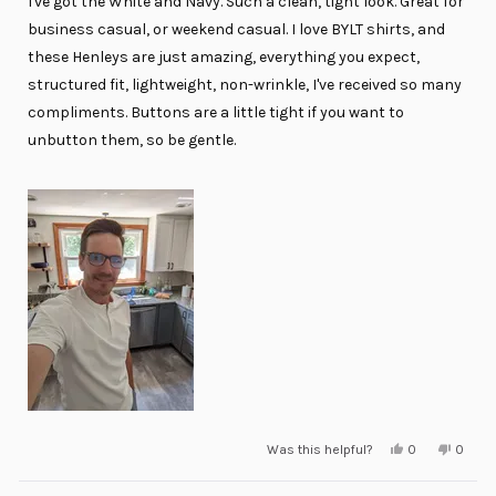
I've got the White and Navy. Such a clean, tight look. Great for
5
stars
business casual, or weekend casual. I love BYLT shirts, and
these Henleys are just amazing, everything you expect,
structured fit, lightweight, non-wrinkle, I've received so many
compliments. Buttons are a little tight if you want to
unbutton them, so be gentle.
Yes,
No,
Was this helpful?
0
0
this
people
this
peopl
review
voted
review
voted
from
yes
from
no