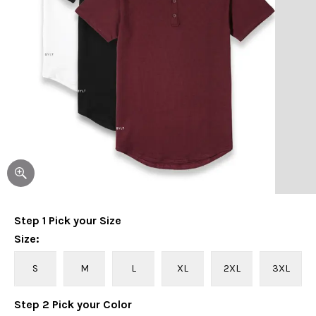
Step
1
Pick your
Size
Size
:
S
M
L
XL
2XL
3XL
Step
2
Pick your
Color