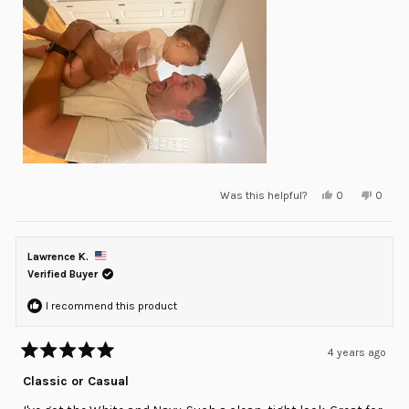
Yes,
No,
Was this helpful?
0
0
this
people
this
peopl
review
voted
review
voted
from
yes
from
no
Amar
Amar
Z.
Z.
Lawrence K.
was
was
helpful.
not
Verified Buyer
helpful
I recommend this product
4 years ago
Rated
5
Classic or Casual
out
of