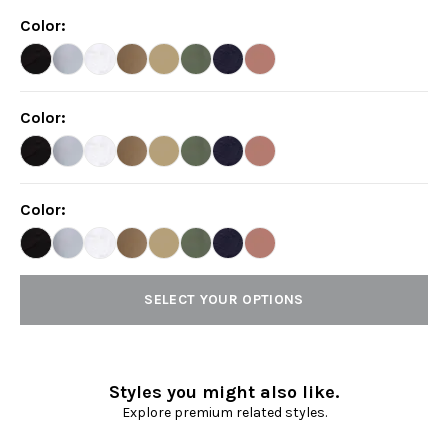
Color
:
Color
:
Color
:
SELECT YOUR OPTIONS
Styles you might also like.
Explore premium related styles.