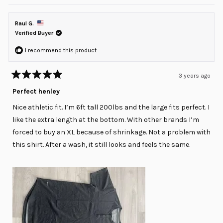
review
voted
review
voted
from
yes
from
no
Belle
Belle
R.
R.
Raul G.
was
was
helpful.
not
Verified Buyer
helpful
I recommend this product
3 years ago
Rated
5
Perfect henley
out
of
Nice athletic fit. I’m 6ft tall 200lbs and the large fits perfect. I
5
stars
like the extra length at the bottom. With other brands I’m
forced to buy an XL because of shrinkage. Not a problem with
this shirt. After a wash, it still looks and feels the same.