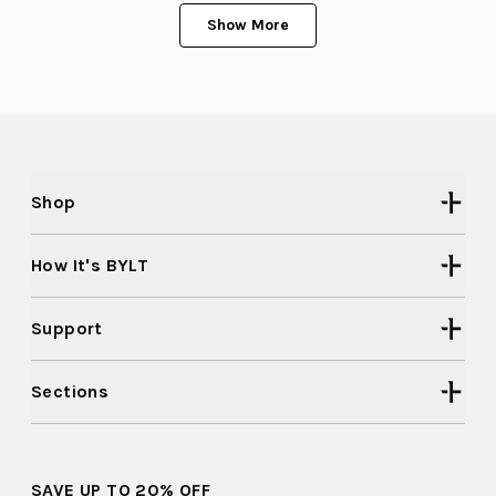
Loading...
Lawrence
Lawre
K.
K.
Show More
was
was
helpful.
not
helpful
Shop
How It's BYLT
Support
Sections
SAVE UP TO 20% OFF