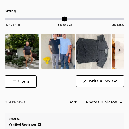
Rated
4.9
Rated
Sizing
out
0.0
of
5
on
Runs Small
True to Size
Runs Large
stars
a
scale
of
minus
2
to
2
Slide
1
Write a Review
Filters
selected
(Opens
in
a
new
window)
Loading...
351 reviews
Sort
Brett G.
Verified Reviewer