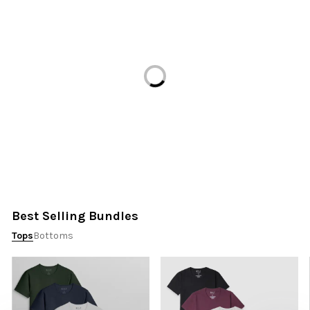
Loading...
Best Selling Bundles
Tops
Bottoms