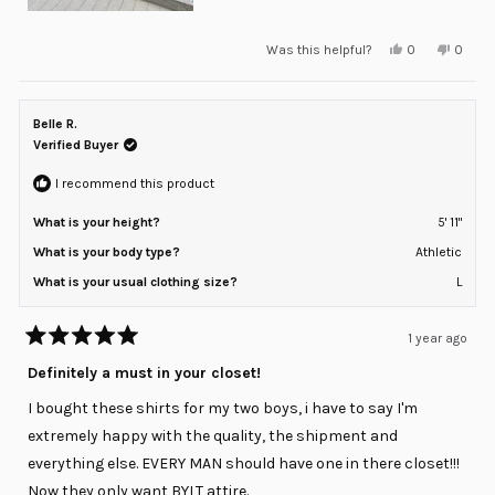
Yes,
No,
Was this helpful?
0
0
this
people
this
peopl
review
voted
review
voted
from
yes
from
no
Brett
Brett
G.
G.
Belle R.
was
was
helpful.
not
Verified Buyer
helpful
I recommend this product
What is your height?
5' 11"
What is your body type?
Athletic
What is your usual clothing size?
L
1 year ago
Rated
5
Definitely a must in your closet!
out
of
I bought these shirts for my two boys, i have to say I'm
5
stars
extremely happy with the quality, the shipment and
everything else. EVERY MAN should have one in there closet!!!
Now they only want BYLT attire.