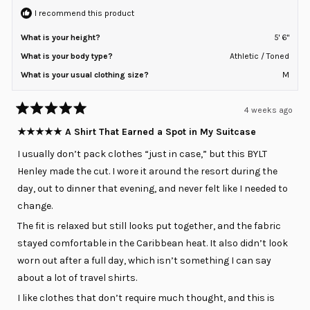
I recommend this product
What is your height?
5' 6"
What is your body type?
Athletic / Toned
What is your usual clothing size?
M
4 weeks ago
Rated
5
★★★★★ A Shirt That Earned a Spot in My Suitcase
out
of
I usually don’t pack clothes “just in case,” but this BYLT
5
stars
Henley made the cut. I wore it around the resort during the
day, out to dinner that evening, and never felt like I needed to
change.
The fit is relaxed but still looks put together, and the fabric
stayed comfortable in the Caribbean heat. It also didn’t look
worn out after a full day, which isn’t something I can say
about a lot of travel shirts.
I like clothes that don’t require much thought, and this is