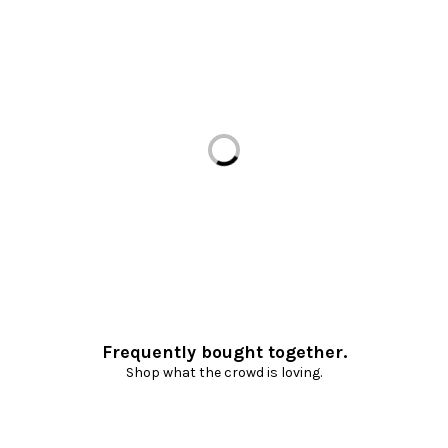
Loading...
Frequently bought together.
Shop what the crowd is loving.