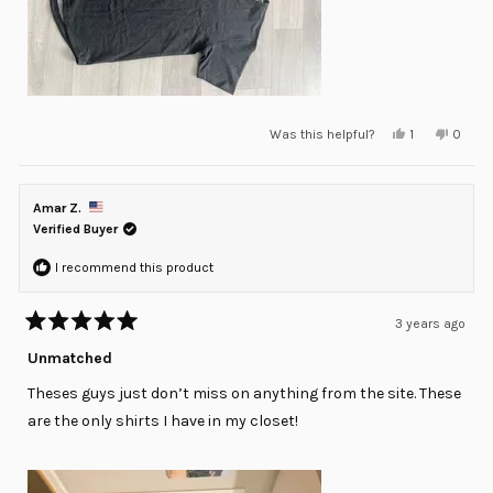
Yes,
No,
Was this helpful?
1
0
this
person
this
peopl
review
voted
review
voted
from
yes
from
no
Raul
Raul
G.
G.
Amar Z.
was
was
helpful.
not
Verified Buyer
helpful
I recommend this product
3 years ago
Rated
5
Unmatched
out
of
Theses guys just don’t miss on anything from the site. These
5
stars
are the only shirts I have in my closet!