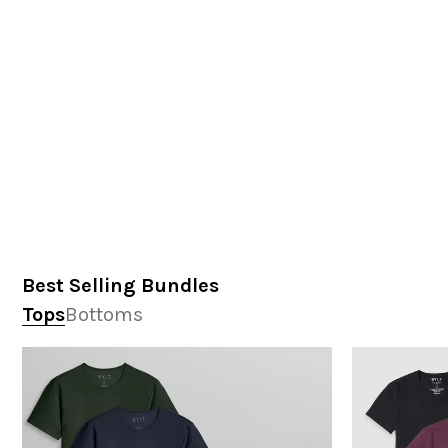
Best Selling Bundles
Tops
Bottoms