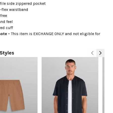
file side zippered pocket
-flex waistband
free
nd feel
ed cuff
note -
This item is EXCHANGE ONLY and not eligible for
Styles