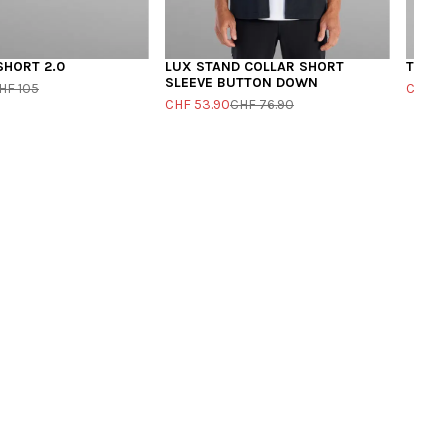
SHORT 2.0
LUX STAND COLLAR SHORT
THE B
SLEEVE BUTTON DOWN
HF 105
CHF 4
CHF 53.90
CHF 76.90