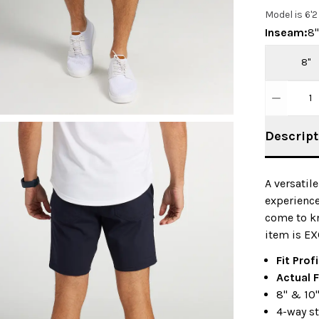
Model is 6'
Inseam
:
8"
8"
1
Descript
A versatil
experience
come to kn
item is EX
Fit Prof
Actual F
8" & 10
4-way st