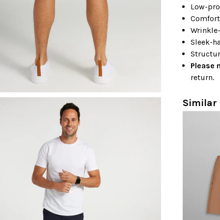
Low-pro
Comfort
Wrinkle-
Sleek-ha
Structur
Please 
return.
Similar 