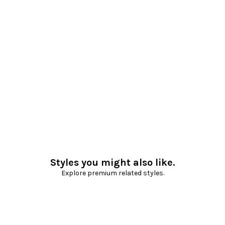
Styles you might also like.
Explore premium related styles.