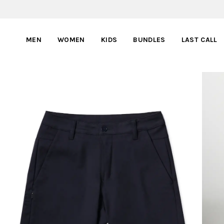
MEN
WOMEN
KIDS
BUNDLES
LAST CALL