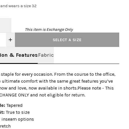
2 and wears a size 32
This item is Exchange Only
SELECT A SIZE
ion & Features
Fabric
e staple for every occasion. From the course to the office,
 ultimate comfort with the same great features you’ve
ow and love, now available in shorts.Please note - This
CHANGE ONLY and not eligible for return.
ile:
Tapered
it:
True to size
" inseam options
retch