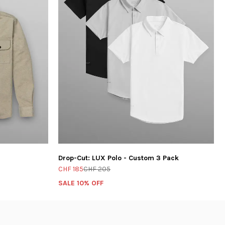
Drop-Cut: LUX Polo - Custom 3 Pack
CHF 185
CHF 205
SALE 10% OFF