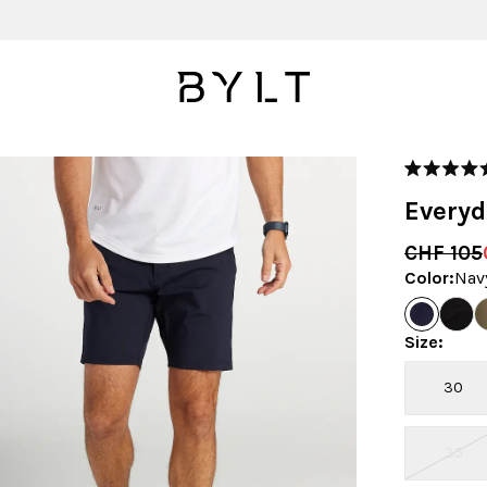
Rated
4.9
Everyd
out
of
5
CHF 105
stars
Color
:
Nav
Size
:
30
35