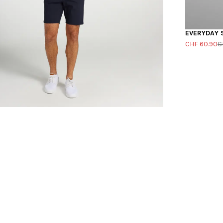
EVERYDAY 
CHF 60.90
C