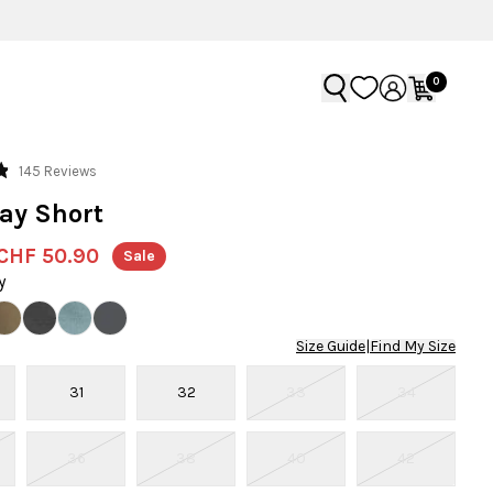
0
Click
145
Reviews
to
ay Short
scroll
to
CHF 50.90
Sale
reviews
y
Size Guide
|
Find My Size
31
32
33
34
36
38
40
42