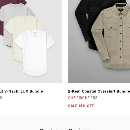
ut V-Neck: LUX Bundle
2-Item Coastal Overshirt Bundle
9
CHF 219
CHF 259
SALE 15% OFF