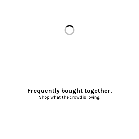
Loading...
Frequently bought together.
Shop what the crowd is loving.