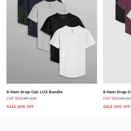
5-Item Drop-Cut: LUX Bundle
5-Item Drop-C
CHF 165
CHF 209
CHF 165
CHF 20
SALE 20% OFF
SALE 20% OFF