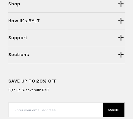
Shop
How It's BYLT
Support
Sections
SAVE UP TO 20% OFF
Sign up & save with BYLT
SUBMIT