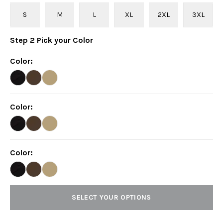
S
M
L
XL
2XL
3XL
Step
2
Pick your
Color
Color
:
Color
:
Color
:
SELECT YOUR OPTIONS