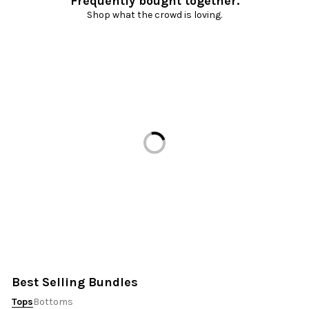
Frequently bought together.
Shop what the crowd is loving.
Loading...
Best Selling Bundles
Tops
Bottoms