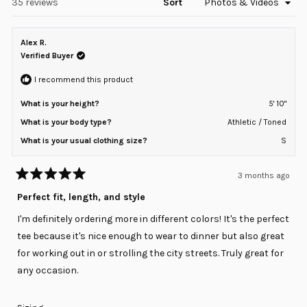
Loading...
35 reviews
Sort
Alex R.
Verified Buyer
I recommend this product
What is your height?
5' 10"
What is your body type?
Athletic / Toned
What is your usual clothing size?
S
3 months ago
Rated
5
Perfect fit, length, and style
out
of
I'm definitely ordering more in different colors! It's the perfect
5
stars
tee because it's nice enough to wear to dinner but also great
for working out in or strolling the city streets. Truly great for
any occasion.