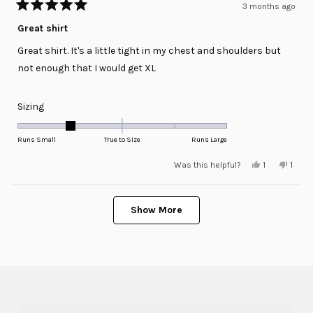
3 months ago
Rated
5
Great shirt
out
of
Great shirt. It's a little tight in my chest and shoulders but
5
stars
not enough that I would get XL
Rated
Sizing
-1.0
on
Runs Small
True to Size
Runs Large
a
Yes,
No,
Was this helpful?
1
1
scale
this
person
this
pers
review
voted
revie
voted
of
from
yes
from
no
minus
Loading...
Joe
Joe
N.
N.
Show More
2
was
was
helpful.
not
to
helpfu
2