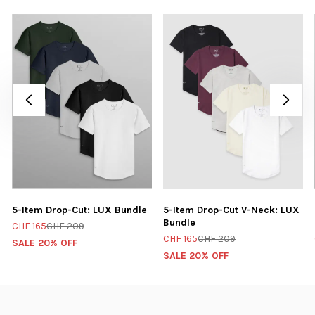
5-Item Drop-Cut: LUX Bundle
5-Item Drop-Cut V-Neck: LUX
Bundle
CHF 165
CHF 209
CHF 165
CHF 209
SALE 20% OFF
SALE 20% OFF