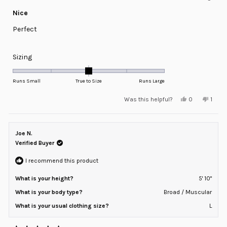
Rated
5
Nice
out
of
Perfect
5
stars
Rated
Sizing
0.0
on
Runs Small
True to Size
Runs Large
a
Yes,
No,
Was this helpful?
0
1
scale
this
people
this
pers
review
voted
revie
voted
of
from
yes
from
no
minus
Mayking
Mayki
J.
J.
Joe N.
2
was
was
helpful.
not
Verified Buyer
to
helpfu
2
I recommend this product
What is your height?
5' 10"
What is your body type?
Broad / Muscular
What is your usual clothing size?
L