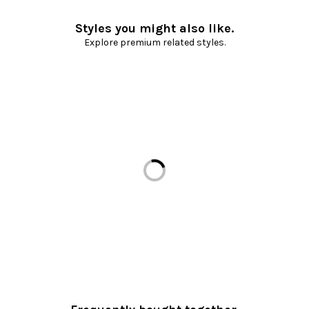
Styles you might also like.
Explore premium related styles.
Loading...