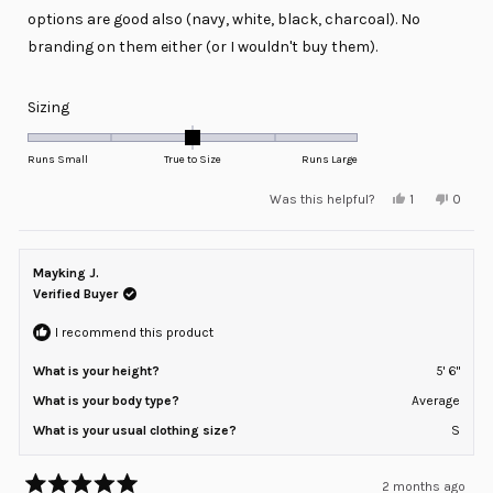
options are good also (navy, white, black, charcoal). No
branding on them either (or I wouldn't buy them).
Rated
Sizing
0.0
on
Runs Small
True to Size
Runs Large
a
Yes,
No,
Was this helpful?
1
0
scale
this
person
this
peopl
review
voted
review
voted
of
from
yes
from
no
minus
Ryan
Ryan
was
was
Mayking J.
2
helpful.
not
helpful
Verified Buyer
to
2
I recommend this product
What is your height?
5' 6"
What is your body type?
Average
What is your usual clothing size?
S
2 months ago