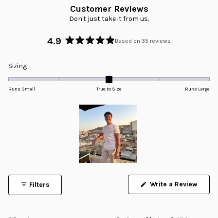
Customer Reviews
Don't just take it from us.
4.9
Based on 35 reviews
Rated
4.9
Rated
Sizing
out
0.0
of
5
on
Runs Small
True to Size
Runs Large
stars
a
scale
of
minus
2
to
2
Slide
1
Write a Review
Filters
selected
(Opens
in
a
new
window)