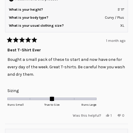
What is your height?
5' 11"
What is your body type?
Curvy / Plus
What is your usual clothing size?
XL
1 month ago
Rated
5
Best T-Shirt Ever
out
of
Bought a small pack of these to start and now have one for
5
stars
every day of the week. Great T-shirts. Be careful how you wash
and dry them.
Rated
Sizing
0.0
on
Runs Small
True to Size
Runs Large
a
Yes,
No,
Was this helpful?
1
0
scale
this
person
this
peopl
review
voted
review
voted
of
from
yes
from
no
minus
Justin
Justin