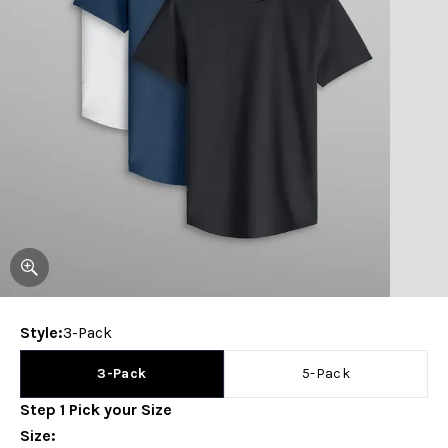
Style
:
3-Pack
3-Pack
5-Pack
Step
1
Pick your
Size
Size
: