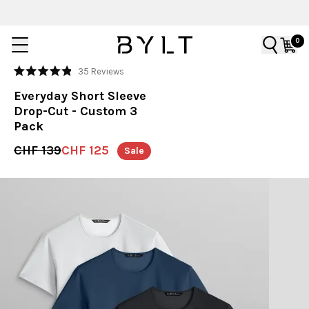
0
Click
35
Reviews
Rated
to
4.9
Everyday Short Sleeve
out
scroll
of
Drop-Cut - Custom 3
to
5
Pack
stars
reviews
CHF 139
CHF 125
Sale