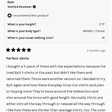
P.
P.
Ryan
2
was
was
helpful.
not
Verified Reviewer
to
helpful
2
I recommend this product
What is your height?
5' 11"
What is your body type?
Athletic / Toned
What is your usual clothing size?
M
2 months ago
Rated
5
Perfect shirts
out
of
I bought a 5-pack of these with low expectations because I've
5
stars
tried Bylt t-shirts in the past but didn't like them and
returned them. Those were another version so I decided to try
Bylt again and love these Everyday Drop-Cut shirts and plan
on buying more. They're loose around the midsection and
slim around the torso with good length. Normally shirts are
either slim all the way through or relaxed all the way through.
I like how these are thicker than average shirts, too. The color