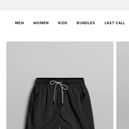
MEN
WOMEN
KIDS
BUNDLES
LAST CALL