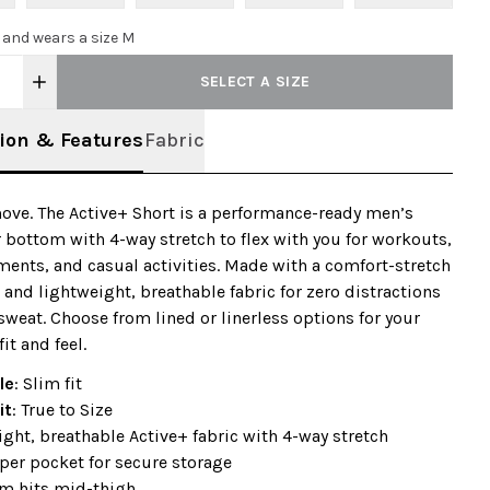
0 and wears a size M
SELECT A SIZE
ion & Features
Fabric
ve. The Active+ Short is a performance-ready men’s
 bottom with 4-way stretch to flex with you for workouts,
ents, and casual activities. Made with a comfort-stretch
and lightweight, breathable fabric for zero distractions
sweat. Choose from lined or linerless options for your
fit and feel.
le
: Slim fit
it
: True to Size
ght, breathable Active+ fabric with 4-way stretch
per pocket for secure storage
am hits mid-thigh