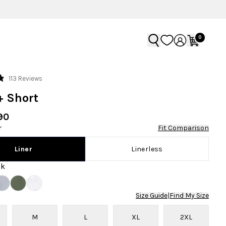
0
Click
113
Reviews
to
+ Short
scroll
to
90
reviews
r
Fit Comparison
Linerless
Liner
ck
Size Guide
|
Find My Size
M
L
XL
2XL