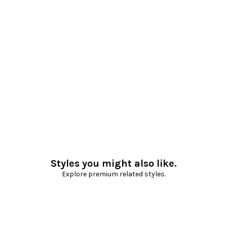
Styles you might also like.
Explore premium related styles.