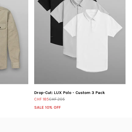
Drop-Cut: LUX Polo - Custom 3 Pack
CHF 185
CHF 205
SALE 10% OFF