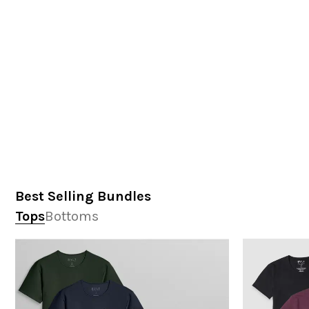
Best Selling Bundles
Tops
Bottoms