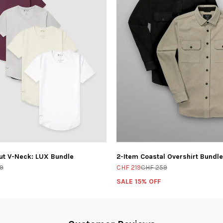
ut V-Neck: LUX Bundle
2-Item Coastal Overshirt Bundle
9
CHF 219
CHF 259
SALE 15% OFF