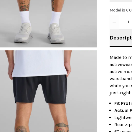
Model is 6'
1
Descript
Made to mo
activewear
active mom
waistband 
while you 
just-right 
Fit Profi
Actual F
Lightwei
Rear zip
6” inse