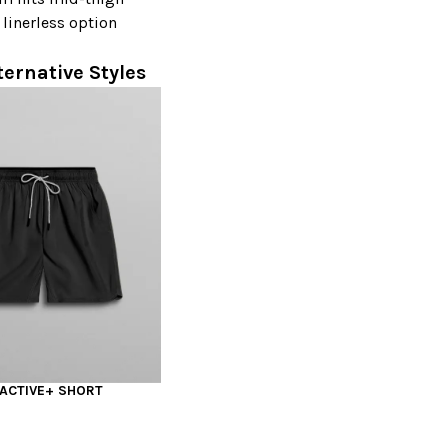
 linerless option
ternative Styles
 ACTIVE+ SHORT