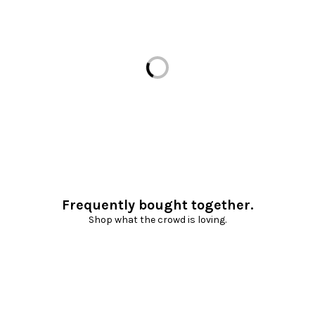
Loading...
Frequently bought together.
Shop what the crowd is loving.