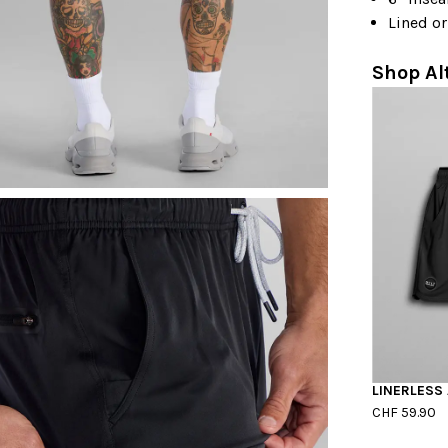
Lined or
Shop Al
LINERLESS
CHF 59.90