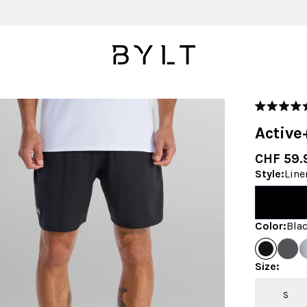
Rated
4.9
Active
out
of
5
CHF 59.
stars
Style
:
Line
Color
:
Bla
Size
:
S