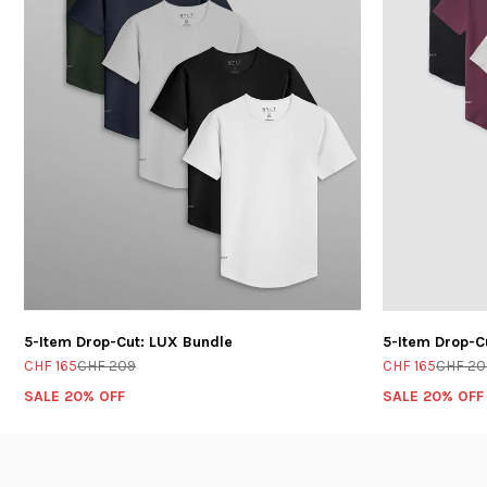
5-Item Drop-Cut: LUX Bundle
5-Item Drop-C
CHF 165
CHF 209
CHF 165
CHF 20
SALE 20% OFF
SALE 20% OFF