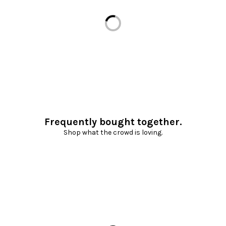
Loading...
Frequently bought together.
Shop what the crowd is loving.