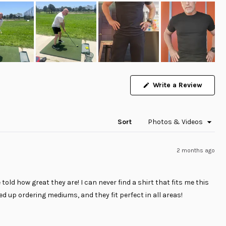
(Opens
Write a Review
in
a
new
windo
Sort
2 months ago
 told how great they are! I can never find a shirt that fits me this
ded up ordering mediums, and they fit perfect in all areas!