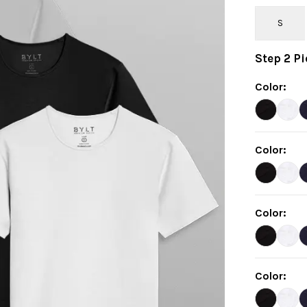
S
Step
2
Pi
Color
:
Color
:
Color
:
Color
: