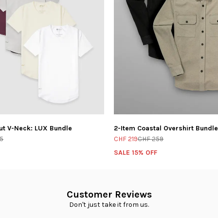
ut V-Neck: LUX Bundle
2-Item Coastal Overshirt Bundle
5
CHF 219
CHF 259
SALE 15% OFF
Customer Reviews
Don't just take it from us.