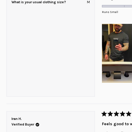
What is your usual clothing size?
M
0.0
on
Runs Small
a
scale
of
minus
2
to
2
Rated
Iran H.
5
Feels good to 
Verified Buyer
out
of