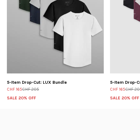
5-Item Drop-Cut: LUX Bundle
5-Item Drop-C
CHF 165
CHF 205
CHF 165
CHF 20
SALE 20% OFF
SALE 20% OFF