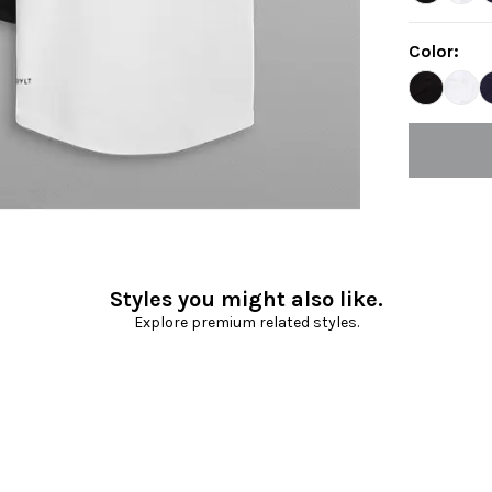
Color
:
Styles you might also like.
Explore premium related styles.