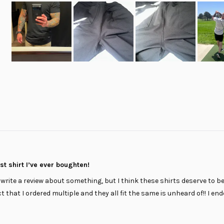
Slide
1
selected
Loading...
t shirt I’ve ever boughten!
 I write a review about something, but I think these shirts deserve to be
ct that I ordered multiple and they all fit the same is unheard of!! I en