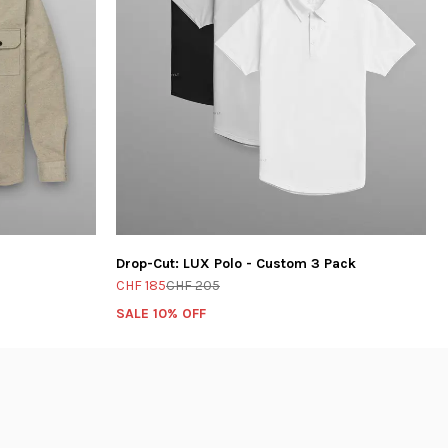
Drop-Cut: LUX Polo - Custom 3 Pack
CHF 185
CHF 205
SALE 10% OFF