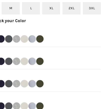
M
L
XL
2XL
3XL
ck your
Color