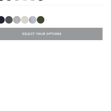
SELECT YOUR OPTIONS