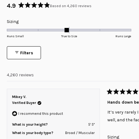
4.9
Based on 4,260 reviews
Rated
4.9
Rated
Sizing
out
of
-0.1
5
on
Runs Small
True to Size
Runs Large
stars
a
scale
Filters
of
minus
2
4,260 reviews
to
2
Rated
Mikey V.
5
Hands down bes
Verified Buyer
out
of
It’s very rarely
5
I recommend this product
stars
well, and the fa
What is your height?
5' 5"
What is your body type?
Broad / Muscular
Rated
Sizing