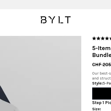
Rated
4.9
5-Item
out
of
Bundl
5
stars
CHF 205
Our best-se
and struct
Style
:
5-Pa
Step
1
Pi
Size
: