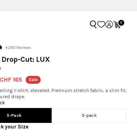
0
Click
4,260
Reviews
to
 Drop-Cut: LUX
scroll
e
to
reviews
CHF 165
Sale
lling t-shirt, elevated. Premium stretch fabric, a slim fit,
ured drape.
ck
3-pack
5-Pack
ck your
Size