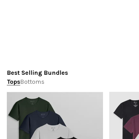
Best Selling Bundles
Tops
Bottoms