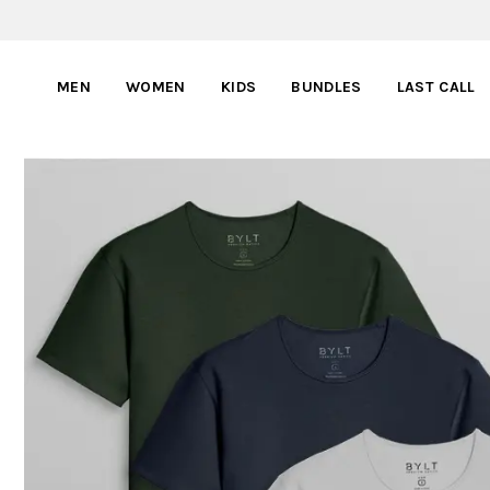
MEN
WOMEN
KIDS
BUNDLES
LAST CALL