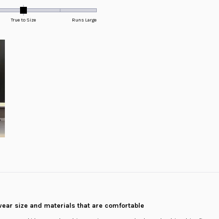
True to Size
Runs Large
wear size and materials that are comfortable