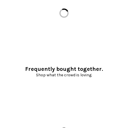
Loading...
Frequently bought together.
Shop what the crowd is loving.