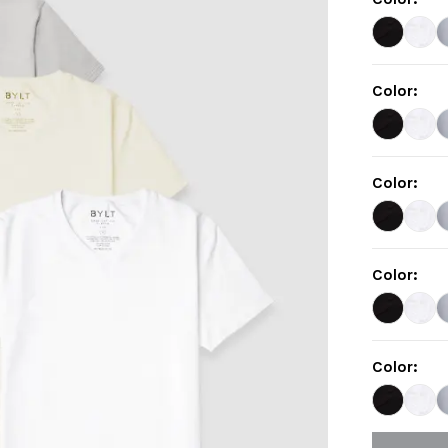
Color
:
Color
:
Color
:
Color
: