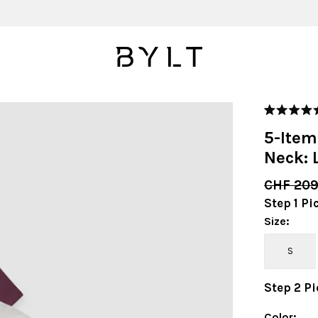
Rated
4.9
5-Item
out
of
Neck: 
5
stars
CHF 20
Step
1
Pi
Size
:
S
Step
2
Pi
Color
: