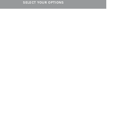
SELECT YOUR OPTIONS