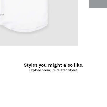
Styles you might also like.
Explore premium related styles.