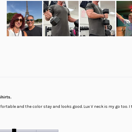
Slide
1
selected
Loading...
hirts.
fortable and the color stay and looks good. Lux V neck is my go too. I t