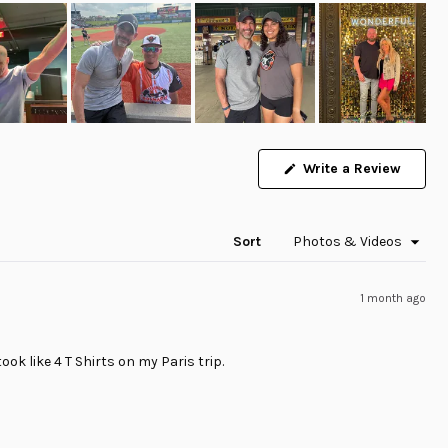
(Opens
Write a Review
in
a
new
windo
Sort
1 month ago
ook like 4 T Shirts on my Paris trip.