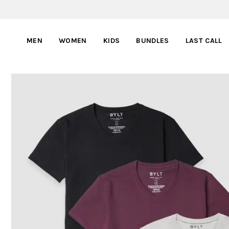
MEN
WOMEN
KIDS
BUNDLES
LAST CALL