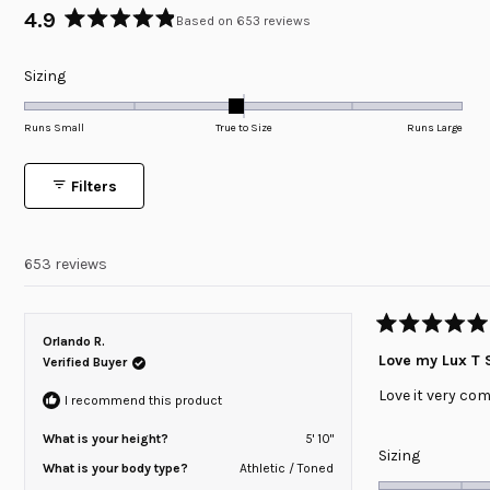
4.9
Based on 653 reviews
Rated
4.9
Rated
Sizing
out
of
-0.1
5
on
Runs Small
True to Size
Runs Large
stars
a
scale
Filters
of
minus
2
653 reviews
to
2
Rated
Orlando R.
5
Love my Lux T S
Verified Buyer
out
of
Love it very com
5
I recommend this product
stars
What is your height?
5' 10"
Rated
Sizing
What is your body type?
Athletic / Toned
0.0