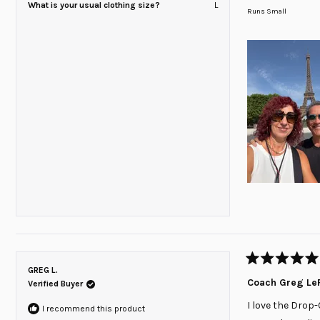
What is your usual clothing size?
L
on
Runs Small
a
scale
of
minus
2
to
2
Rated
GREG L.
5
Coach Greg LeF
Verified Buyer
out
of
I love the Drop-
5
I recommend this product
stars