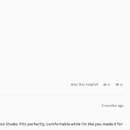
Yes,
No,
Was this helpful?
0
0
this
people
this
peop
review
voted
revie
voted
from
yes
from
no
Orlando
Orlan
R.
R.
was
was
3 months ago
helpful.
not
helpful
s Studio. Fits perfectly, comfortable while I'm like you made it for