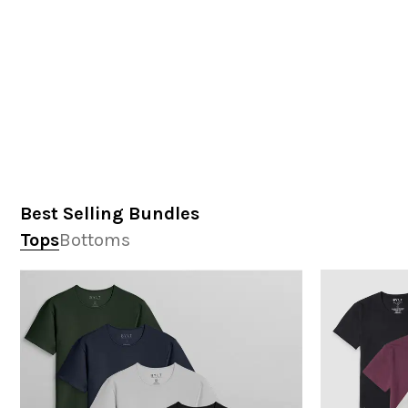
Best Selling Bundles
Tops
Bottoms