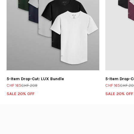
5-Item Drop-Cut: LUX Bundle
5-Item Drop-C
CHF 165
CHF 209
CHF 165
CHF 20
SALE 20% OFF
SALE 20% OFF