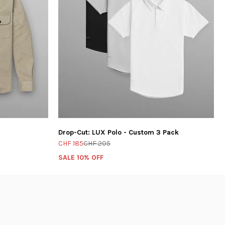
Drop-Cut: LUX Polo - Custom 3 Pack
CHF 185
CHF 205
SALE 10% OFF