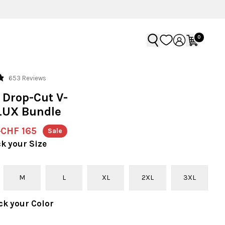
0
Click
653
Reviews
to
 Drop-Cut V-
scroll
LUX Bundle
to
reviews
9
CHF 165
Sale
ck your
Size
M
L
XL
2XL
3XL
ck your
Color