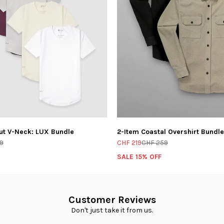
ut V-Neck: LUX Bundle
2-Item Coastal Overshirt Bundle
9
CHF 219
CHF 259
SALE 15% OFF
Customer Reviews
Don't just take it from us.