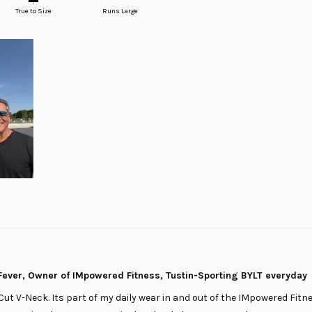
True to Size
Runs Large
ever, Owner of IMpowered Fitness, Tustin-Sporting BYLT everyday
Cut V-Neck. Its part of my daily wear in and out of the IMpowered Fitnes